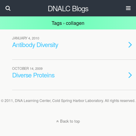
DNALC Blogs
Tags › collagen
JANUARY 4, 2010
Antibody Diversity
OCTOBER 14, 2009
Diverse Proteins
© 2011, DNA Learning Center, Cold Spring Harbor Laboratory. All rights reserved.
Back to top