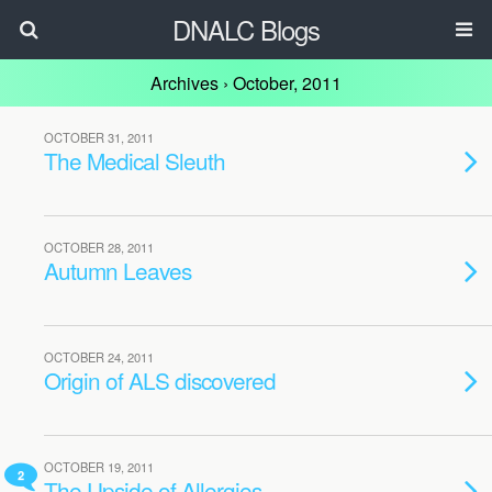
DNALC Blogs
Archives › October, 2011
OCTOBER 31, 2011
The Medical Sleuth
OCTOBER 28, 2011
Autumn Leaves
OCTOBER 24, 2011
Origin of ALS discovered
OCTOBER 19, 2011
2
The Upside of Allergies