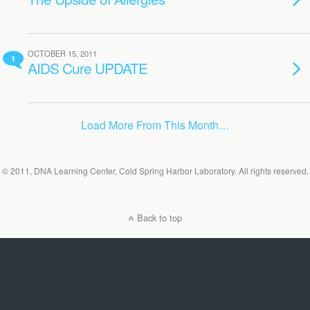
OCTOBER 15, 2011
1
AIDS Cure UPDATE
Load More From This Month…
© 2011, DNA Learning Center, Cold Spring Harbor Laboratory. All rights reserved.
Back to top