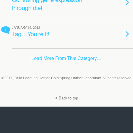
through diet
JANUARY 19, 2012
1
Tag…You’re It!
Load More From This Category…
© 2011, DNA Learning Center, Cold Spring Harbor Laboratory. All rights reserved.
Back to top