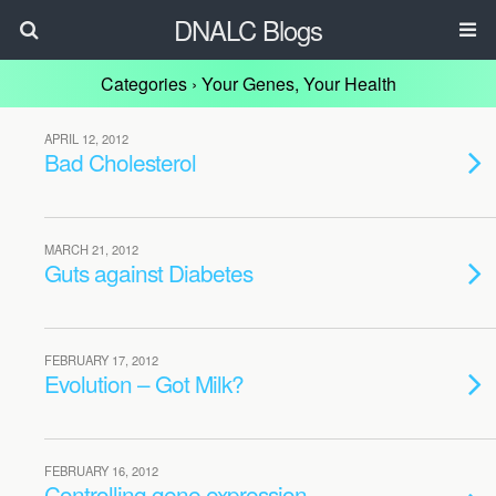
DNALC Blogs
Categories ›
Your Genes, Your Health
APRIL 12, 2012
Bad Cholesterol
MARCH 21, 2012
Guts against Diabetes
FEBRUARY 17, 2012
Evolution – Got Milk?
FEBRUARY 16, 2012
Controlling gene expression