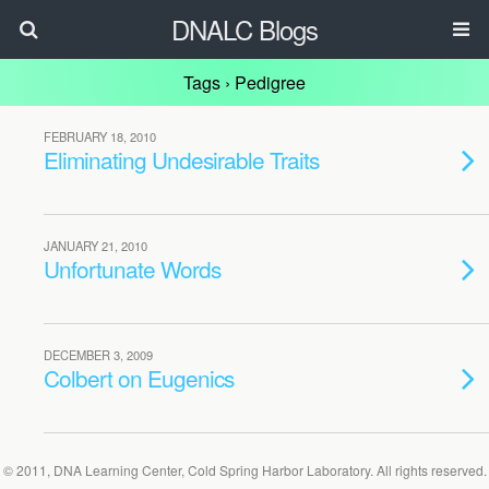
DNALC Blogs
Tags › Pedigree
FEBRUARY 18, 2010
Eliminating Undesirable Traits
JANUARY 21, 2010
Unfortunate Words
DECEMBER 3, 2009
Colbert on Eugenics
© 2011, DNA Learning Center, Cold Spring Harbor Laboratory. All rights reserved.