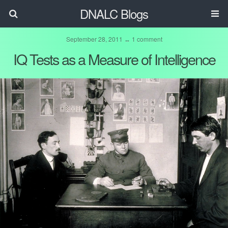
DNALC Blogs
September 28, 2011 ↔ 1 comment
IQ Tests as a Measure of Intelligence