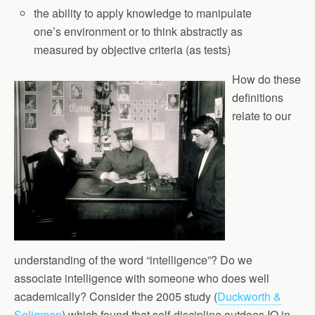
the ability to apply knowledge to manipulate
one’s environment or to think abstractly as
measured by objective criteria (as tests)
How do these
definitions
relate to our
understanding of the word “intelligence”? Do we
associate intelligence with someone who does well
academically? Consider the 2005 study (
Duckworth &
Seligman
) which found that self-discipline outdoes IQ in