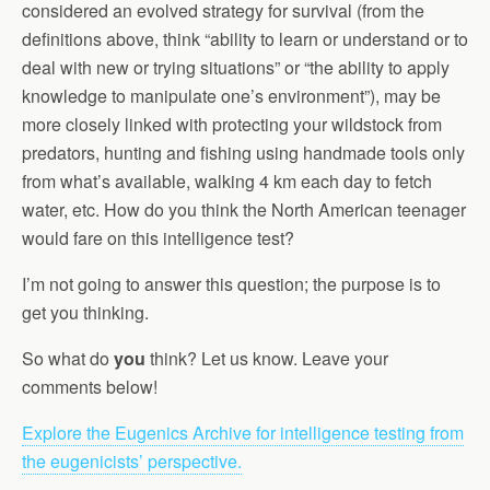
considered an evolved strategy for survival (from the
definitions above, think “ability to learn or understand or to
deal with new or trying situations” or “the ability to apply
knowledge to manipulate one’s environment”), may be
more closely linked with protecting your wildstock from
predators, hunting and fishing using handmade tools only
from what’s available, walking 4 km each day to fetch
water, etc. How do you think the North American teenager
would fare on this intelligence test?
I’m not going to answer this question; the purpose is to
get you thinking.
So what do
you
think? Let us know. Leave your
comments below!
Explore the Eugenics Archive for intelligence testing from
the eugenicists’ perspective.