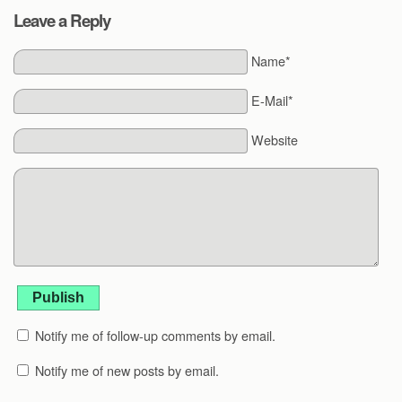
Leave a Reply
Name*
E-Mail*
Website
Publish
Notify me of follow-up comments by email.
Notify me of new posts by email.