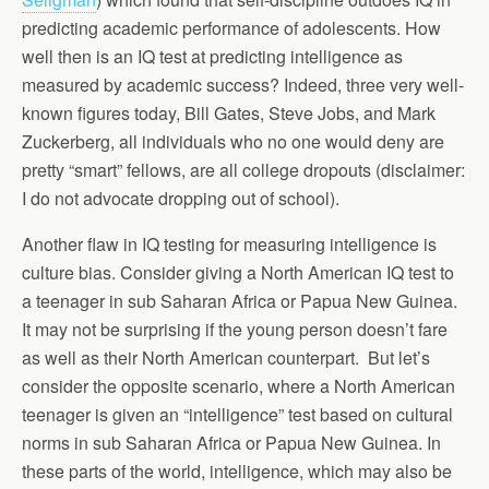
predicting academic performance of adolescents. How
well then is an IQ test at predicting intelligence as
measured by academic success? Indeed, three very well-
known figures today, Bill Gates, Steve Jobs, and Mark
Zuckerberg, all individuals who no one would deny are
pretty “smart” fellows, are all college dropouts (disclaimer:
I do not advocate dropping out of school).
Another flaw in IQ testing for measuring intelligence is
culture bias. Consider giving a North American IQ test to
a teenager in sub Saharan Africa or Papua New Guinea.
It may not be surprising if the young person doesn’t fare
as well as their North American counterpart. But let’s
consider the opposite scenario, where a North American
teenager is given an “intelligence” test based on cultural
norms in sub Saharan Africa or Papua New Guinea. In
these parts of the world, intelligence, which may also be