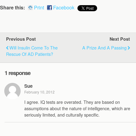
Share this:
Print
Facebook
Previous Post
Next Post
Will Insulin Come To The
A Prize And A Passing
Rescue Of AD Patients?
1 response
Sue
February 10, 2012
I agree. IQ tests are overated. They are based on
assumptions about the nature of intelligence, which are
seriously limited, and culturally specific.