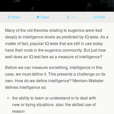
Share
Tweet
+ 1
Mail
Many of the old theories relating to eugenics were tied
deeply to intelligence levels as predicted by IQ tests. As a
matter of fact, popular IQ tests that are still in use today
have their roots in the eugenics community. But just how
well does an IQ test fare as a measure of intelligence?
Before we can measure something, intelligence in this
case, we must define it. This presents a challenge on its
own. How do we define intelligence? Merriam-Webster
defines intelligence as:
the ability to learn or understand or to deal with
new or trying situations. also: the skilled use of
reason