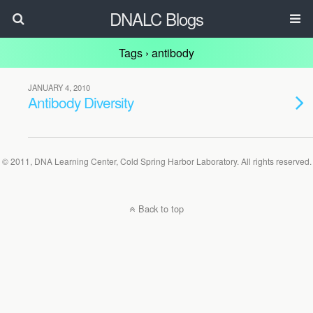
DNALC Blogs
Tags › antibody
JANUARY 4, 2010
Antibody Diversity
© 2011, DNA Learning Center, Cold Spring Harbor Laboratory. All rights reserved.
Back to top