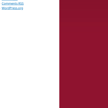
Comments
RSS
WordPress.org