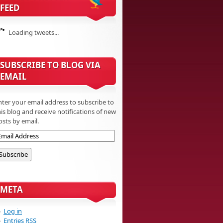
FEED
Loading tweets...
SUBSCRIBE TO BLOG VIA
EMAIL
nter your email address to subscribe to
his blog and receive notifications of new
osts by email.
META
Log in
Entries
RSS