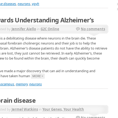
ve diseases
,
neurons
,
ygyh
wards Understanding Alzheimer’s
sted by
Jennifer Aiello
in
G2C Online
No comments
is a debilitating disease where neurons in the brain die. These
asal forebrain cholinergic neurons and their job is to help the
ain. Alzheimer’s disease patients do not have the ability to retrieve
re lost, they just cannot be retrieved. In early Alzheimer’s, these
 few to be found within the brain, their death can quickly become
e made a major discovery that can aid in understanding and
rs have taken human
MORE >
pocampus
,
memory
,
neurons
brain disease
sted by
Jermel Watkins
in
Your Genes, Your Health
No comments