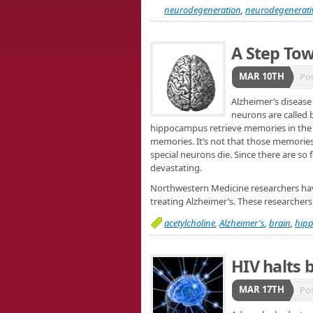
neurodegeneration
,
neurodegenerati
A Step To
MAR 10TH
Po
Alzheimer’s disease 
neurons are called b
hippocampus retrieve memories in the br
memories. It’s not that those memories a
special neurons die. Since there are so
devastating.
Northwestern Medicine researchers hav
treating Alzheimer’s. These researche
acetylcholine
,
Alzheimer's
,
brain
,
hip
HIV halts 
MAR 17TH
Po