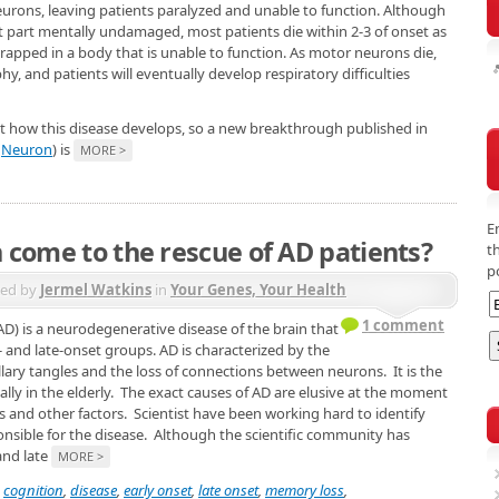
eurons, leaving patients paralyzed and unable to function. Although
 part mentally undamaged, most patients die within 2-3 of onset as
rapped in a body that is unable to function. As motor neurons die,
, and patients will eventually develop respiratory difficulties
ut how this disease develops, so a new breakthrough published in
n
Neuron
) is
MORE >
E
in come to the rescue of AD patients?
t
p
ted by
Jermel Watkins
in
Your Genes, Your Health
1 comment
AD) is a neurodegenerative disease of the brain that
y- and late-onset groups. AD is characterized by the
llary tangles and the loss of connections between neurons. It is the
y in the elderly. The exact causes of AD are elusive at the moment
cs and other factors. Scientist have been working hard to identify
onsible for the disease. Although the scientific community has
and late
MORE >
,
cognition
,
disease
,
early onset
,
late onset
,
memory loss
,