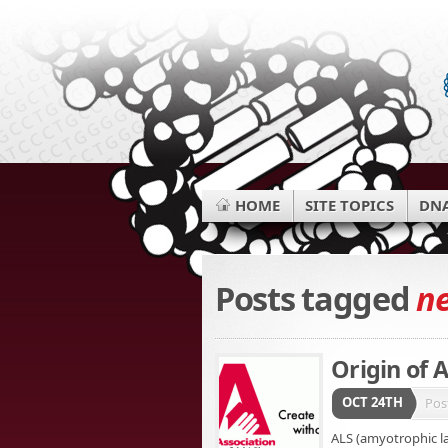
HOME
SITE TOPICS
DNA
Posts tagged
n
Origin of 
OCT 24TH
Pos
ALS (amyotrophic lat