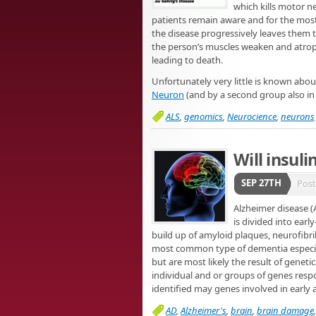
which kills motor n
patients remain aware and for the most
the disease progressively leaves them t
the person’s muscles weaken and atrophy
leading to death.
Unfortunately very little is known abo
Neuron
(and by a second group also i
ALS
,
genomics
,
Neurocience
,
neurons
Will insul
SEP 27TH
Pos
Alzheimer disease (
is divided into earl
build up of amyloid plaques, neurofibri
most common type of dementia especiall
but are most likely the result of geneti
individual and or groups of genes resp
identified may genes involved in early 
AD
,
Alzheimer's
,
brain
,
brain damage