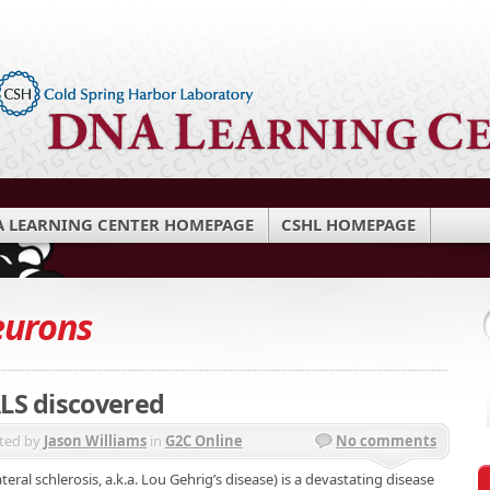
 LEARNING CENTER HOMEPAGE
CSHL HOMEPAGE
eurons
ALS discovered
ted by
Jason Williams
in
G2C Online
No comments
eral schlerosis, a.k.a. Lou Gehrig’s disease) is a devastating disease