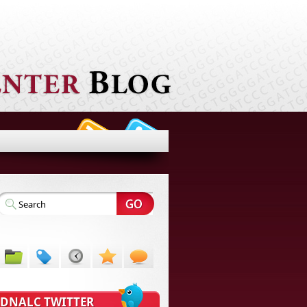
DNALC TWITTER