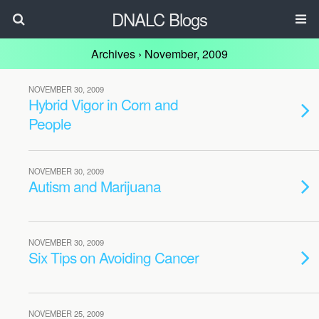
DNALC Blogs
Archives › November, 2009
NOVEMBER 30, 2009
Hybrid Vigor in Corn and
People
NOVEMBER 30, 2009
Autism and Marijuana
NOVEMBER 30, 2009
Six Tips on Avoiding Cancer
NOVEMBER 25, 2009