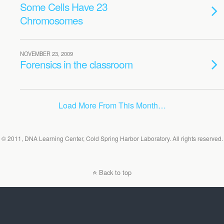
Some Cells Have 23
Chromosomes
NOVEMBER 23, 2009
Forensics in the classroom
Load More From This Month…
© 2011, DNA Learning Center, Cold Spring Harbor Laboratory. All rights reserved.
Back to top