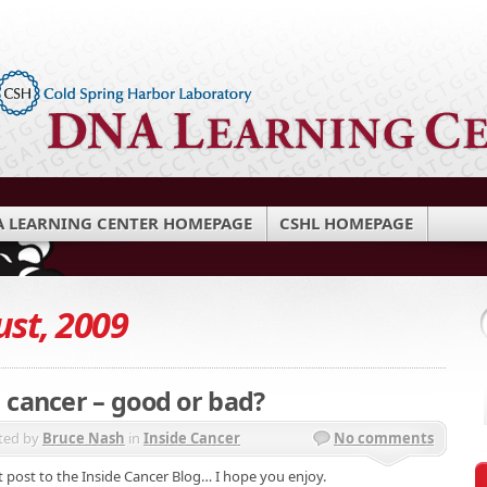
 LEARNING CENTER HOMEPAGE
CSHL HOMEPAGE
st, 2009
 cancer – good or bad?
ted by
Bruce Nash
in
Inside Cancer
No comments
 post to the Inside Cancer Blog… I hope you enjoy.