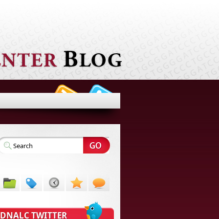
DNALC TWITTER