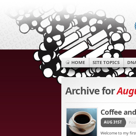
HOME
SITE TOPICS
DNA
Archive for
Augu
Coffee and
AUG 31ST
Pos
Welcome to my first