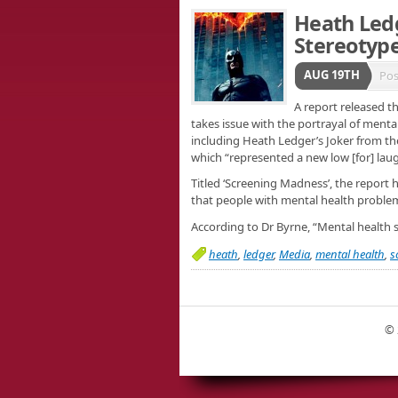
Heath Ledg
Stereotype
AUG 19TH
Pos
A report released t
takes issue with the portrayal of menta
including Heath Ledger’s Joker from the
which “represented a new low [for] laug
Titled ‘Screening Madness’, the report 
that people with mental health problem
According to Dr Byrne, “Mental health
heath
,
ledger
,
Media
,
mental health
,
s
© 