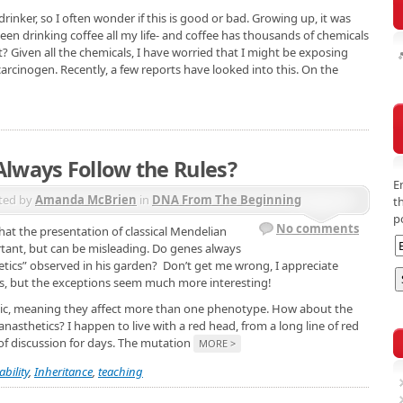
 drinker, so I often wonder if this is good or bad. Growing up, it was
been drinking coffee all my life- and coffee has thousands of chemicals
ight? Given all the chemicals, I have worried that I might be exposing
carcinogen. Recently, a few reports have looked into this. On the
lways Follow the Rules?
E
ted by
Amanda McBrien
in
DNA From The Beginning
t
p
No comments
 that the presentation of classical Mendelian
rtant, but can be misleading. Do genes always
netics” observed in his garden? Don’t get me wrong, I appreciate
cs, but the exceptions seem much more interesting!
pic, meaning they affect more than one phenotype. How about the
sthetics? I happen to live with a red head, from a long line of red
 of discussion for days. The mutation
MORE >
ability
,
Inheritance
,
teaching