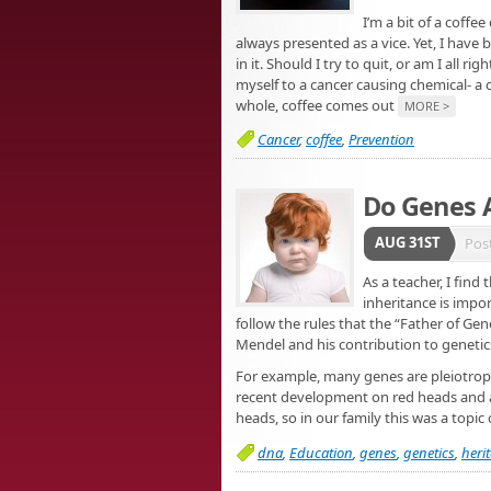
I’m a bit of a coffee
always presented as a vice. Yet, I have 
in it. Should I try to quit, or am I all r
myself to a cancer causing chemical- a 
whole, coffee comes out
MORE >
Cancer
,
coffee
,
Prevention
Do Genes A
AUG 31ST
Pos
As a teacher, I find
inheritance is impo
follow the rules that the “Father of Ge
Mendel and his contribution to geneti
For example, many genes are pleiotro
recent development on red heads and ana
heads, so in our family this was a topic
dna
,
Education
,
genes
,
genetics
,
herit