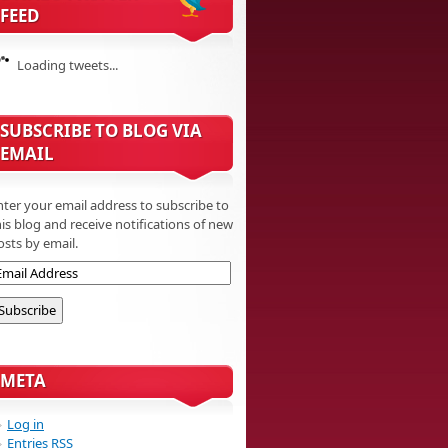
FEED
Loading tweets...
SUBSCRIBE TO BLOG VIA
EMAIL
nter your email address to subscribe to
his blog and receive notifications of new
osts by email.
META
Log in
Entries
RSS