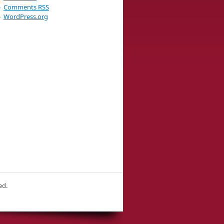
Comments
RSS
WordPress.org
ed.