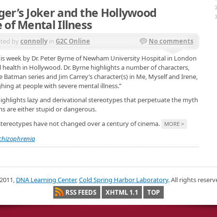
er’s Joker and the Hollywood
 of Mental Illness
ted by
connolly
in
G2C Online
No comments
his week by Dr. Peter Byrne of Newham University Hospital in London
l health in Hollywood. Dr. Byrne highlights a number of characters,
 Batman series and Jim Carrey’s character(s) in Me, Myself and Irene,
hing at people with severe mental illness.”
highlights lazy and derivational stereotypes that perpetuate the myth
s are either stupid or dangerous.
 stereotypes have not changed over a century of cinema.
MORE >
chizophrenia
2011,
DNA Learning Center
,
Cold Spring Harbor Laboratory
. All rights reserv
RSS FEEDS
XHTML 1.1
TOP