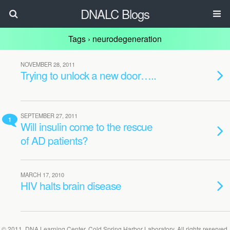
DNALC Blogs
Tags › neurodegeneration
NOVEMBER 28, 2011
Trying to unlock a new door…..
SEPTEMBER 27, 2011
1
Will insulin come to the rescue
of AD patients?
MARCH 17, 2010
HIV halts brain disease
© 2011, DNA Learning Center, Cold Spring Harbor Laboratory. All rights reserved.