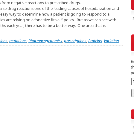
 from negative reactions to prescribed drugs.
e drug reactions one of the leading causes of hospitalization and
o easy way to determine how a patient is going to respond to a
are relying on a “one size fits all” policy. But as we can see with
hs each year, there has to be a better way. One area that is
ions
,
mutations
,
Pharmacogenomics
,
prescriptions
,
Proteins
,
Variation
E
t
p