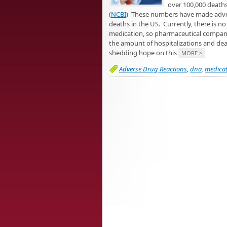
over 100,000 deaths
(
NCBI
) These numbers have made advers
deaths in the US. Currently, there is n
medication, so pharmaceutical companies 
the amount of hospitalizations and deat
shedding hope on this
MORE >
Adverse Drug Reactions
,
dna
,
medicat