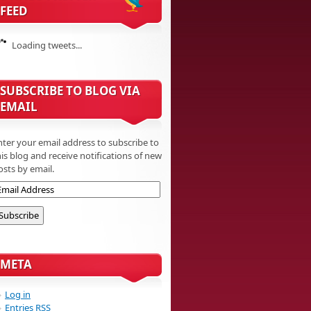
FEED
Loading tweets...
SUBSCRIBE TO BLOG VIA
EMAIL
nter your email address to subscribe to
his blog and receive notifications of new
osts by email.
META
Log in
Entries
RSS