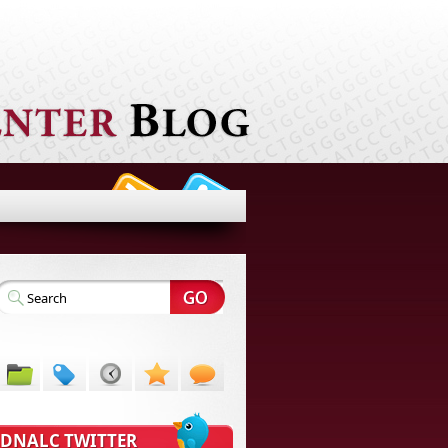
DNALC TWITTER