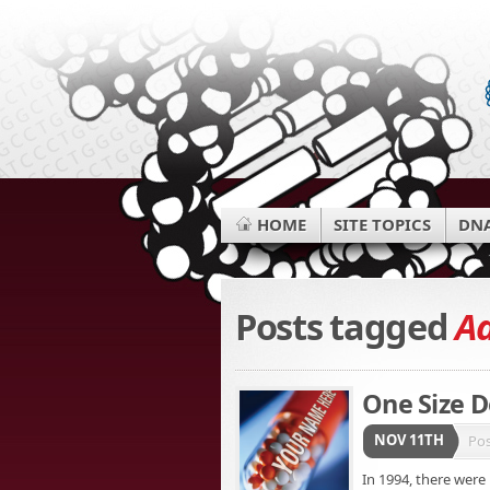
HOME
SITE TOPICS
DNA
Posts tagged
Ad
One Size Do
NOV 11TH
Po
In 1994, there were