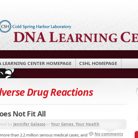
 LEARNING CENTER HOMEPAGE
CSHL HOMEPAGE
verse Drug Reactions
es Not Fit All
sted by
Jennifer Galasso
in
Your Genes, Your Health
No comments
 more than 2.2 million serious medical cases, and