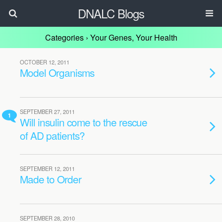
DNALC Blogs
Categories ›
Your Genes, Your Health
OCTOBER 12, 2011
Model Organisms
SEPTEMBER 27, 2011
1
Will insulin come to the rescue
of AD patients?
SEPTEMBER 12, 2011
Made to Order
SEPTEMBER 28, 2010