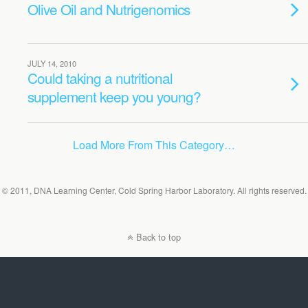
Olive Oil and Nutrigenomics
JULY 14, 2010
Could taking a nutritional
supplement keep you young?
Load More From This Category…
© 2011, DNA Learning Center, Cold Spring Harbor Laboratory. All rights reserved.
Back to top