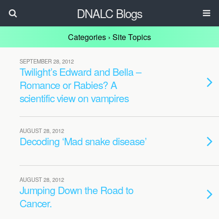
DNALC Blogs
Categories ›
Site Topics
SEPTEMBER 28, 2012
Twilight’s Edward and Bella –
Romance or Rabies? A
scientific view on vampires
AUGUST 28, 2012
Decoding ‘Mad snake disease’
AUGUST 28, 2012
Jumping Down the Road to
Cancer.