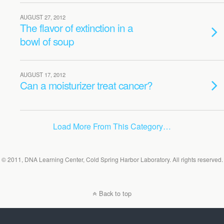
AUGUST 27, 2012
The flavor of extinction in a
bowl of soup
AUGUST 17, 2012
Can a moisturizer treat cancer?
Load More From This Category…
© 2011, DNA Learning Center, Cold Spring Harbor Laboratory. All rights reserved.
Back to top