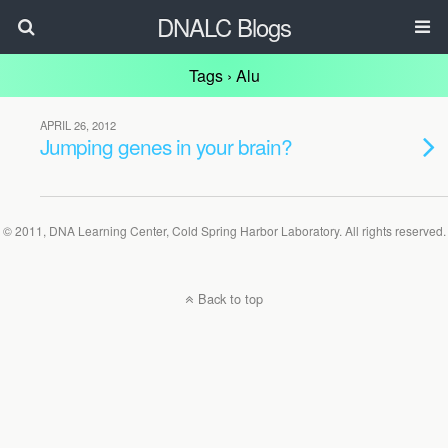
DNALC Blogs
Tags › Alu
APRIL 26, 2012
Jumping genes in your brain?
© 2011, DNA Learning Center, Cold Spring Harbor Laboratory. All rights reserved.
Back to top