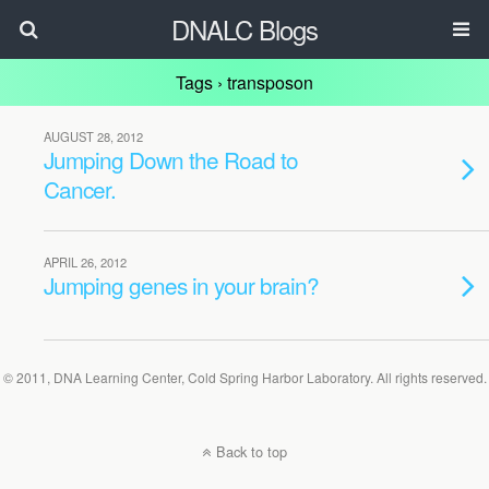
DNALC Blogs
Tags › transposon
AUGUST 28, 2012
Jumping Down the Road to
Cancer.
APRIL 26, 2012
Jumping genes in your brain?
© 2011, DNA Learning Center, Cold Spring Harbor Laboratory. All rights reserved.
Back to top