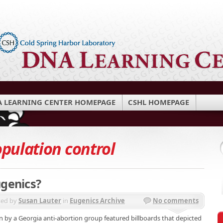
 LEARNING CENTER HOMEPAGE
CSHL HOMEPAGE
pulation control
ugenics?
ted by
Susan Lauter
in
Eugenics Archive
No comments
 by a Georgia anti-abortion group featured billboards that depicted