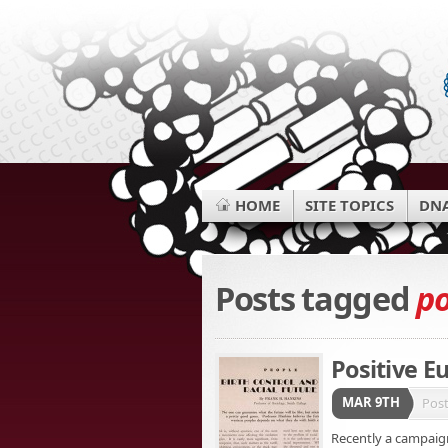
HOME
SITE TOPICS
DNA
Posts tagged
po
Positive E
MAR 9TH
Pos
Recently a campaign