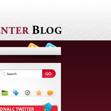
DNALC TWITTER