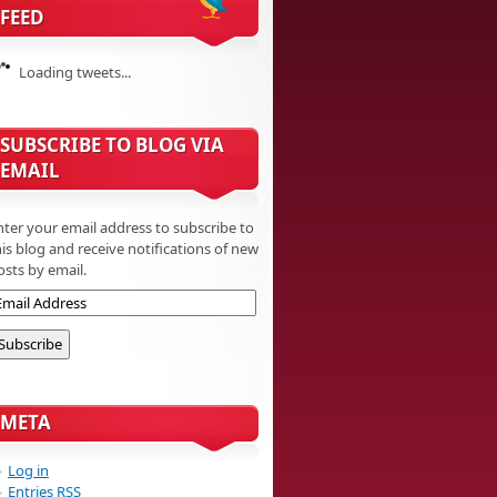
FEED
Loading tweets...
SUBSCRIBE TO BLOG VIA
EMAIL
nter your email address to subscribe to
his blog and receive notifications of new
osts by email.
META
Log in
Entries
RSS