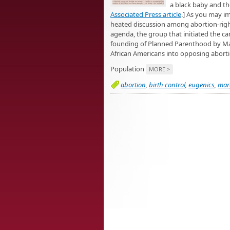
a black baby and th
Associated Press article
.] As you may i
heated discussion among abortion-right
agenda, the group that initiated the ca
founding of Planned Parenthood by Marg
African Americans into opposing abort
Population
MORE >
abortion
,
birth control
,
eugenics
,
mar