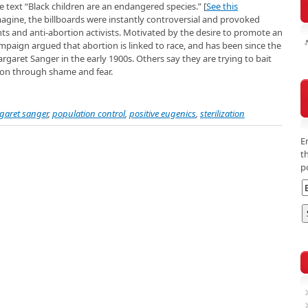
e text “Black children are an endangered species.” [
See this
magine, the billboards were instantly controversial and provoked
s and anti-abortion activists. Motivated by the desire to promote an
mpaign argued that abortion is linked to race, and has been since the
aret Sanger in the early 1900s. Others say they are trying to bait
ion through shame and fear.
garet sanger
,
population control
,
positive eugenics
,
sterilization
E
t
p