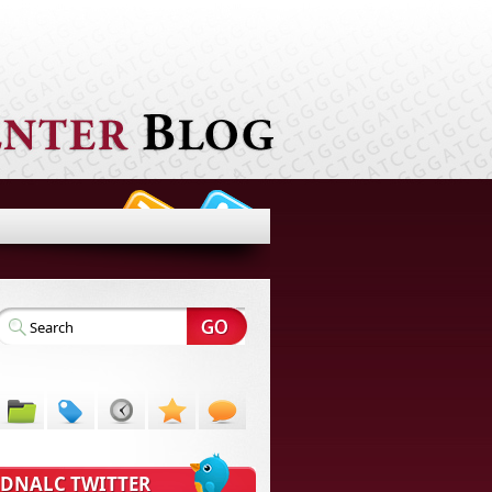
DNALC TWITTER