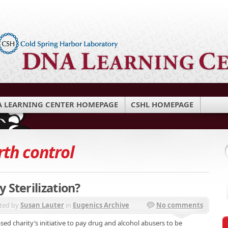
 LEARNING CENTER HOMEPAGE
CSHL HOMEPAGE
rth control
 Sterilization?
ted by
Susan Lauter
in
Eugenics Archive
No comments
sed charity’s initiative to pay drug and alcohol abusers to be