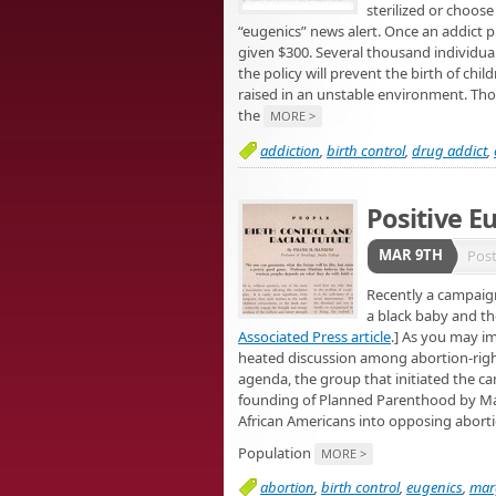
sterilized or choos
“eugenics” news alert. Once an addict 
given $300. Several thousand individua
the policy will prevent the birth of chil
raised in an unstable environment. Thos
the
MORE >
addiction
,
birth control
,
drug addict
,
Positive E
MAR 9TH
Pos
Recently a campaign
a black baby and th
Associated Press article
.] As you may i
heated discussion among abortion-right
agenda, the group that initiated the ca
founding of Planned Parenthood by Marg
African Americans into opposing abort
Population
MORE >
abortion
,
birth control
,
eugenics
,
mar