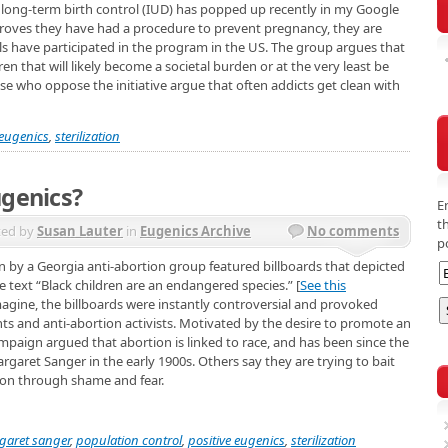
e long-term birth control (IUD) has popped up recently in my Google
proves they have had a procedure to prevent pregnancy, they are
ls have participated in the program in the US. The group argues that
dren that will likely become a societal burden or at the very least be
e who oppose the initiative argue that often addicts get clean with
eugenics
,
sterilization
ugenics?
E
t
ted by
Susan Lauter
in
Eugenics Archive
No comments
p
 by a Georgia anti-abortion group featured billboards that depicted
e text “Black children are an endangered species.” [
See this
magine, the billboards were instantly controversial and provoked
s and anti-abortion activists. Motivated by the desire to promote an
mpaign argued that abortion is linked to race, and has been since the
aret Sanger in the early 1900s. Others say they are trying to bait
ion through shame and fear.
garet sanger
,
population control
,
positive eugenics
,
sterilization