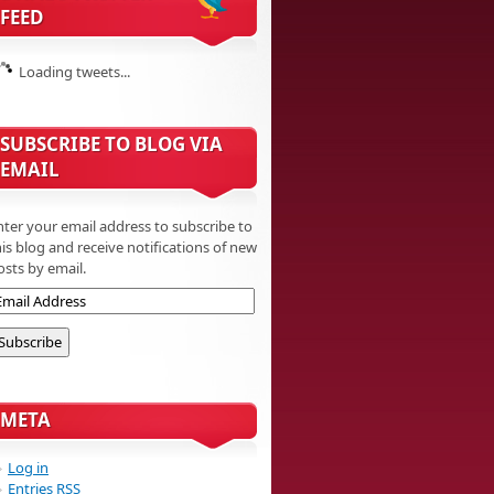
FEED
Loading tweets...
SUBSCRIBE TO BLOG VIA
EMAIL
nter your email address to subscribe to
his blog and receive notifications of new
osts by email.
META
Log in
Entries
RSS