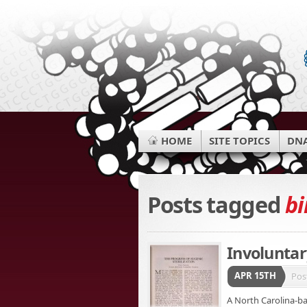
HOME
SITE TOPICS
DNA
Posts tagged
bi
Involuntary
APR 15TH
Pos
A North Carolina-ba