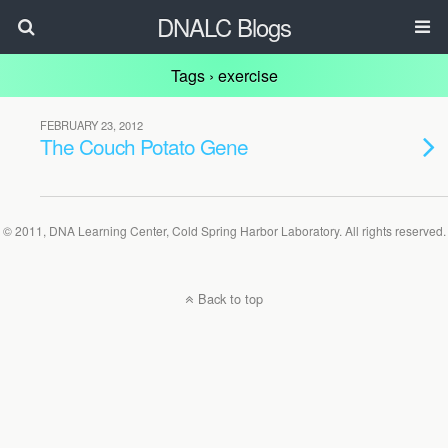
DNALC Blogs
Tags › exercise
FEBRUARY 23, 2012
The Couch Potato Gene
© 2011, DNA Learning Center, Cold Spring Harbor Laboratory. All rights reserved.
Back to top