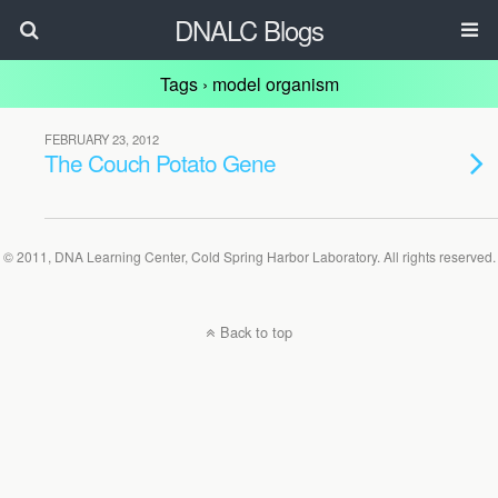
DNALC Blogs
Tags › model organism
FEBRUARY 23, 2012
The Couch Potato Gene
© 2011, DNA Learning Center, Cold Spring Harbor Laboratory. All rights reserved.
Back to top