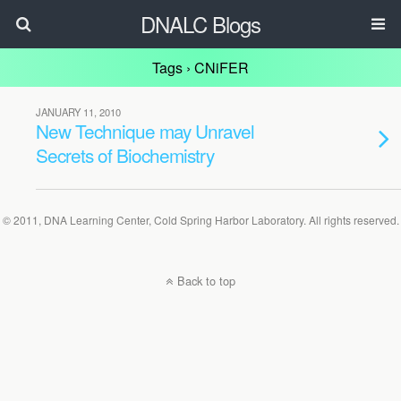
DNALC Blogs
Tags › CNiFER
JANUARY 11, 2010
New Technique may Unravel
Secrets of Biochemistry
© 2011, DNA Learning Center, Cold Spring Harbor Laboratory. All rights reserved.
Back to top