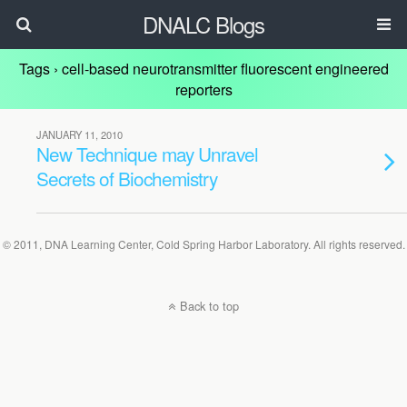
DNALC Blogs
Tags › cell-based neurotransmitter fluorescent engineered
reporters
JANUARY 11, 2010
New Technique may Unravel
Secrets of Biochemistry
© 2011, DNA Learning Center, Cold Spring Harbor Laboratory. All rights reserved.
Back to top