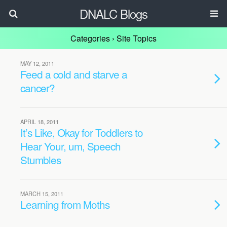
DNALC Blogs
Categories ›
Site Topics
MAY 12, 2011
Feed a cold and starve a
cancer?
APRIL 18, 2011
It’s Like, Okay for Toddlers to
Hear Your, um, Speech
Stumbles
MARCH 15, 2011
Learning from Moths