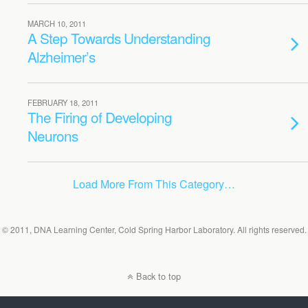
MARCH 10, 2011
A Step Towards Understanding
Alzheimer’s
FEBRUARY 18, 2011
The Firing of Developing
Neurons
Load More From This Category…
© 2011, DNA Learning Center, Cold Spring Harbor Laboratory. All rights reserved.
Back to top