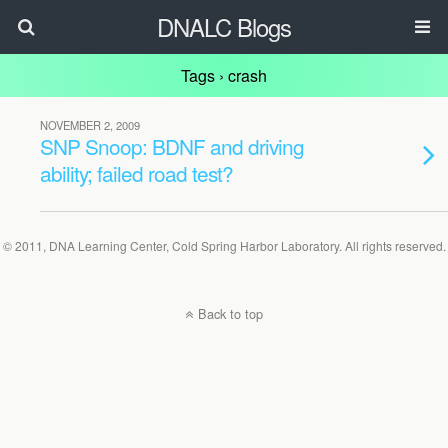
DNALC Blogs
Tags › crash
NOVEMBER 2, 2009
SNP Snoop: BDNF and driving
ability; failed road test?
© 2011, DNA Learning Center, Cold Spring Harbor Laboratory. All rights reserved.
Back to top