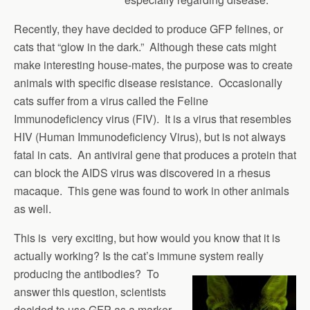
Recently, they have decided to produce GFP felines, or
cats that “glow in the dark.” Although these cats might
make interesting house-mates, the purpose was to create
animals with specific disease resistance. Occasionally
cats suffer from a virus called the Feline
Immunodeficiency virus (FIV). It is a virus that resembles
HIV (Human Immunodeficiency Virus), but is not always
fatal in cats. An antiviral gene that produces a protein that
can block the AIDS virus was discovered in a rhesus
macaque. This gene was found to work in other animals
as well.
This is very exciting, but how would you know that it is
actually working? Is the cat’s immune system really
producing the antibodies?
To
answer this question, scientists
decided to use GFP as a marker.