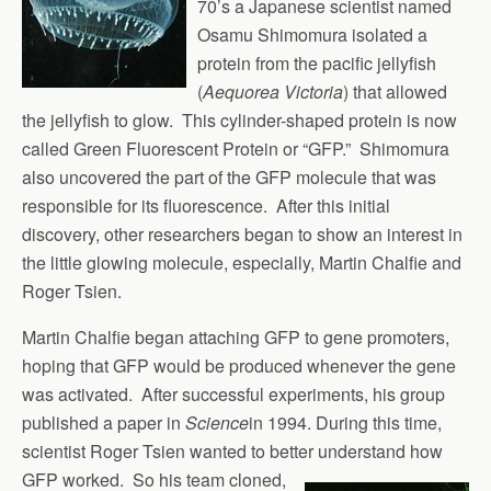
70’s a Japanese scientist named
Osamu Shimomura isolated a
protein from the pacific jellyfish
(
Aequorea Victoria
) that allowed
the jellyfish to glow. This cylinder-shaped protein is now
called Green Fluorescent Protein or “GFP.” Shimomura
also uncovered the part of the GFP molecule that was
responsible for its fluorescence. After this initial
discovery, other researchers began to show an interest in
the little glowing molecule, especially, Martin Chalfie and
Roger Tsien.
Martin Chalfie began attaching GFP to gene promoters,
hoping that GFP would be produced whenever the gene
was activated. After successful experiments, his group
published a paper in
Science
in 1994. During this time,
scientist Roger Tsien wanted to better
understand how
GFP worked. So his team cloned,