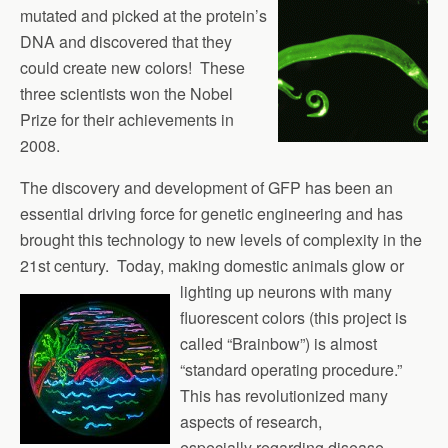
mutated and picked at the protein’s
DNA and discovered that they
could create new colors! These
three scientists won the Nobel
Prize for their achievements in
2008.
The discovery and development of GFP has been an
essential driving force for genetic engineering and has
brought this technology to new levels of complexity in the
21st century. Today, making domestic animals glow or
lighting up
neurons with many
fluorescent colors (this project is
called “Brainbow”) is almost
“standard operating procedure.”
This has revolutionized many
aspects of research,
especially regarding disease.