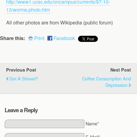
http://www1.ucsc.edu/oncampus/currents/97-10-
13/worms.photo.htm
All other photos are from Wikipedia (public forum)
Share this:
Print
Facebook
Previous Post
Next Post
Got A Shovel?
Coffee Consumption And
Depression
Leave a Reply
Name*
E-Mail*