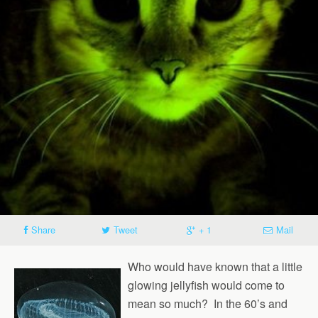
Share
Tweet
+ 1
Mail
Who would have known that a little
glowing jellyfish would come to
mean so much? In the 60’s and