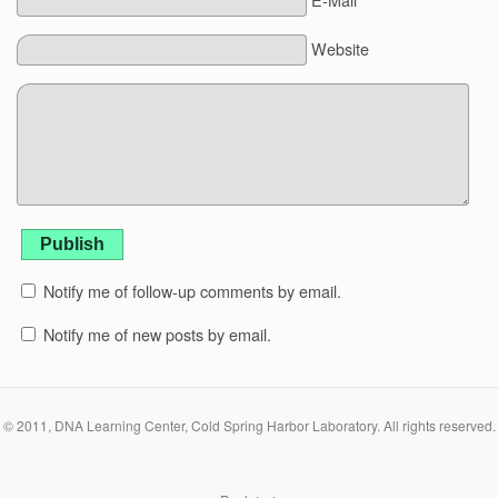
Website
Publish
Notify me of follow-up comments by email.
Notify me of new posts by email.
© 2011, DNA Learning Center, Cold Spring Harbor Laboratory. All rights reserved.