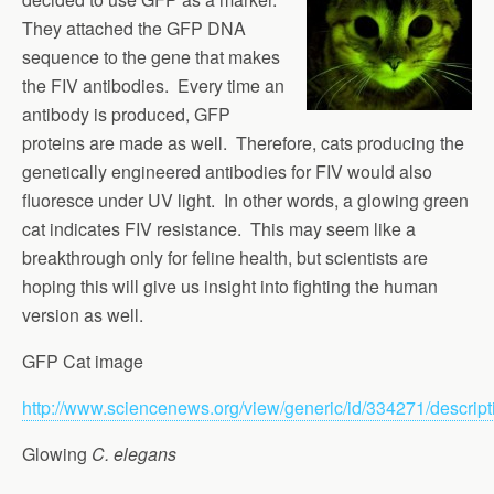
They attached the GFP DNA
sequence to the gene that makes
the FIV antibodies. Every time an
antibody is produced, GFP
proteins are made as well. Therefore, cats producing the
genetically engineered antibodies for FIV would also
fluoresce under UV light. In other words, a glowing green
cat indicates FIV resistance. This may seem like a
breakthrough only for feline health, but scientists are
hoping this will give us insight into fighting the human
version as well.
GFP Cat image
http://www.sciencenews.org/view/generic/id/334271/descrip
Glowing
C. elegans