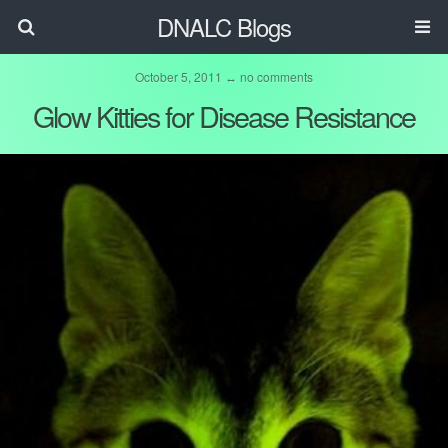
DNALC Blogs
October 5, 2011 ↔ no comments
Glow Kitties for Disease Resistance