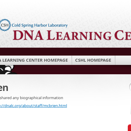
 LEARNING CENTER HOMEPAGE
CSHL HOMEPAGE
en
 shared any biographical information
p://dnalc.org/about/staff/mcbrien.html