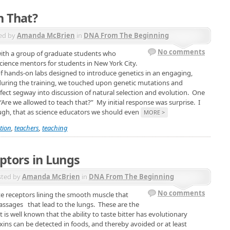
h That?
ed by
Amanda McBrien
in
DNA From The Beginning
No comments
with a group of graduate students who
cience mentors for students in New York City.
of hands-on labs designed to introduce genetics in an engaging,
uring the training, we touched upon genetic mutations and
rfect segway into discussion of natural selection and evolution. One
“Are we allowed to teach that?” My initial response was surprise. I
ough, that as science educators we should even
MORE >
tion
,
teachers
,
teaching
ptors in Lungs
sted by
Amanda McBrien
in
DNA From The Beginning
No comments
ste receptors lining the smooth muscle that
assages that lead to the lungs. These are the
is well known that the ability to taste bitter has evolutionary
oxins can be detected in foods, and thereby avoided or at least