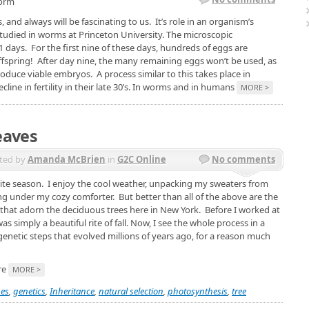
worm
, and always will be fascinating to us. It’s role in an organism’s
 studied in worms at Princeton University. The microscopic
1 days. For the first nine of these days, hundreds of eggs are
ffspring! After day nine, the many remaining eggs won’t be used, as
roduce viable embryos. A process similar to this takes place in
ne in fertility in their late 30’s. In worms and in humans
MORE >
eaves
ted by
Amanda McBrien
in
G2C Online
No comments
ite season. I enjoy the cool weather, unpacking my sweaters from
ing under my cozy comforter. But better than all of the above are the
 that adorn the deciduous trees here in New York. Before I worked at
s simply a beautiful rite of fall. Now, I see the whole process in a
f genetic steps that evolved millions of years ago, for a reason much
are
MORE >
es
,
genetics
,
Inheritance
,
natural selection
,
photosynthesis
,
tree