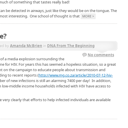
uch of something that tastes really bad!
can be detected in airways, just like they would be on the tongue. The
 most interesting. One school of thought is that
MORE >
e?
ed by
Amanda McBrien
in
DNA From The Beginning
No comments
 of a media explosion surrounding the
cine for HIV. For years this has seemed a hopeless situation, so a great
nt on the campaign to educate people about transmission and
ding to recent reports (
http://www.mg.co.za/article/2010-07-12-hiv-
ber of new infections is still an alarming 7400 per day! In addition,
e in low-middle income households infected with HIV have access to
very clearly that efforts to help infected individuals are available