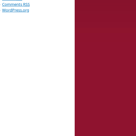
Comments
RSS
WordPress.org