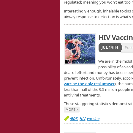
regulated; meaning you won’t eat too m
Interestingly enough, inhalable toxins 
airway response to detection is what’s
HIV Vaccin
JUL 14TH
Post
We are in the midst
possibility of a vac
deal of effort and money has been spe
prevent infection. Unfortunately, accor
vaccine-the-only-real-answer
), the num
less than half of the 9.5 million peopl
anti viral treatments.
These staggering statistics demonstrate 
MORE >
AIDS
,
HIV
,
vaccine