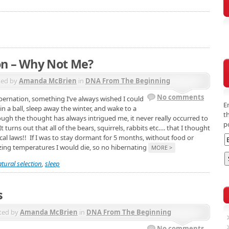
on – Why Not Me?
ted by
Amanda McBrien
in
DNA From The Beginning
No comments
hibernation, something I’ve always wished I could
E
n a ball, sleep away the winter, and wake to a
t
ough the thought has always intrigued me, it never really occurred to
p
t turns out that all of the bears, squirrels, rabbits etc…. that I thought
ical laws!! If I was to stay dormant for 5 months, without food or
ezing temperatures I would die, so no hibernating
MORE >
tural selection
,
sleep
s
ted by
Amanda McBrien
in
DNA From The Beginning
No comments