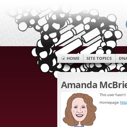
HOME
SITE TOPICS
DNA
Amanda McBri
This user hasn't
Homepage:
htt