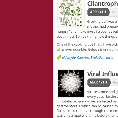
Cilantroph
APR 14TH
Pos
Growing up I was a 
mother had prepared 
hungry” and make myself a peanut but
deal, in fact, I enjoy trying new thing
One of the cooking tips that I have pick
whenever possible. Believe it or not, t
aldehyde
,
Cilantro
,
Evolution
,
taste
Viral Influ
MAR 17TH
Po
Viruses come and g
every year, like th
it mutates so quickly, we’re infected b
gastroenteritis, which can be caused b
flu” seemed to move through the memb
was only a matter of time before the n