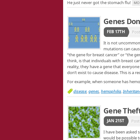
He just never got the stomach flu!
MO
Genes Don’
FEB 17TH
Pos
It is not uncommon 
mutations can cause
“the gene for breast cancer” or “the g
think, is that individuals with breast c
reality, they have a gene that everyone
don’t exist to cause disease. This is a 
For example, when someone has hemophil
disease
,
genes
,
hemophilia
,
Inheritan
Gene Thef
JAN 21ST
Post
I have been asked s
would be possible t