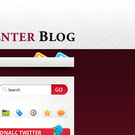
DNALC TWITTER