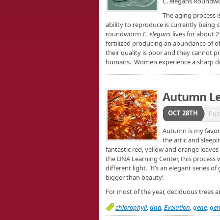
C. elegans Round
The aging process is
ability to reproduce is currently being
roundworm
C. elegans
lives for about 2
fertilized producing an abundance of o
their quality is poor and they cannot p
humans. Women experience a sharp decli
Autumn L
OCT 28TH
Pos
Autumn is my favor
the attic and sleep
fantastic red, yellow and orange leaves
the DNA Learning Center, this process wa
different light. It’s an elegant series o
bigger than beauty!
For most of the year, deciduous trees 
chlorophyll
,
dna
,
Evolution
,
gene
,
gen