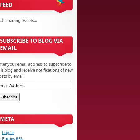
FEED
Loading tweets...
SUBSCRIBE TO BLOG VIA
EMAIL
nter your email address to subscribe to
his blog and receive notifications of new
osts by email.
META
Log in
Entries
RSS