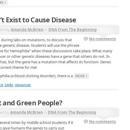
RE >
t Exist to Cause Disease
ted by
Amanda McBrien
in
DNA From The Beginning
No comments
during labs on mutations, to discuss that
 genetic disease. Students will use the phrase
ene for hemophilia” when these discussions take place. What many
ancer or other genetic diseases have a gene that others do not. In
 has, but the gene has a mutation that affects its function. Genes
recurrent theme for me!
ia (a blood clotting disorder), there is a
MORE >
ce
,
Links
,
resources
t and Green People?
ed by
Amanda McBrien
in
DNA From The Beginning
No comments
everal times by middle school students if it
o give humans the genes to carry out