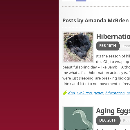
Posts by Amanda McBrien
Hibernati
FEB 16TH
Pos
It’s the season of 
do. Oh, to wrap up i
beautiful spring day – like Bambi! Alth
me what a feat hibernation actually is. I
were just sleeping, are breaking biolog
drink and little to no movement in fre
dna
,
Evolution
,
genes
,
hibernation
,
na
Aging Egg
DEC 20TH
Pos