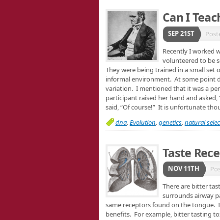
Can I Teac
SEP 21ST
Post
Recently I worked 
volunteered to be s
They were being trained in a small set 
informal environment. At some point d
variation. I mentioned that it was a pe
participant raised her hand and asked, 
said, “Of course!” It is unfortunate th
dna
,
Evolution
,
genetics
,
natural selec
Taste Rece
NOV 11TH
Po
There are bitter ta
surrounds airway p
same receptors found on the tongue. It 
benefits. For example, bitter tasting t