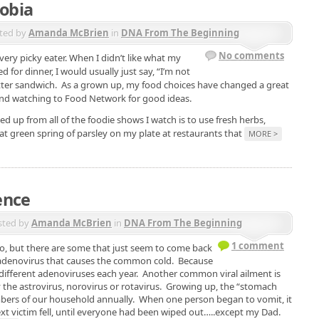
obia
ted by
Amanda McBrien
in
DNA From The Beginning
No comments
very picky eater. When I didn’t like what my
for dinner, I would usually just say, “I’m not
ter sandwich. As a grown up, my food choices have changed a great
s and watching to Food Network for good ideas.
ed up from all of the foodie shows I watch is to use fresh herbs,
hat green spring of parsley on my plate at restaurants that
MORE >
ence
sted by
Amanda McBrien
in
DNA From The Beginning
1 comment
o, but there are some that just seem to come back
e adenovirus that causes the common cold. Because
y different adenoviruses each year. Another common viral ailment is
y the astrovirus, norovirus or rotavirus. Growing up, the “stomach
ers of our household annually. When one person began to vomit, it
ext victim fell, until everyone had been wiped out…..except my Dad.