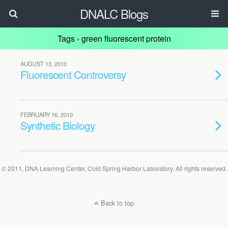
DNALC Blogs
Tags › green fluorescent protein
AUGUST 13, 2010
Fluorescent Controversy
FEBRUARY 16, 2010
Synthetic Biology
© 2011, DNA Learning Center, Cold Spring Harbor Laboratory. All rights reserved.
Back to top