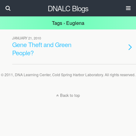
DNALC Blogs
Tags › Euglena
JANUARY 21, 2010
Gene Theft and Green
People?
© 2011, DNA Learning Center, Cold Spring Harbor Laboratory. All rights reserved.
Back to top