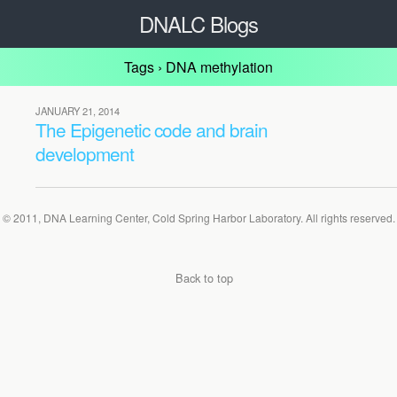
DNALC Blogs
Tags › DNA methylation
JANUARY 21, 2014
The Epigenetic code and brain
development
© 2011, DNA Learning Center, Cold Spring Harbor Laboratory. All rights reserved.
Back to top