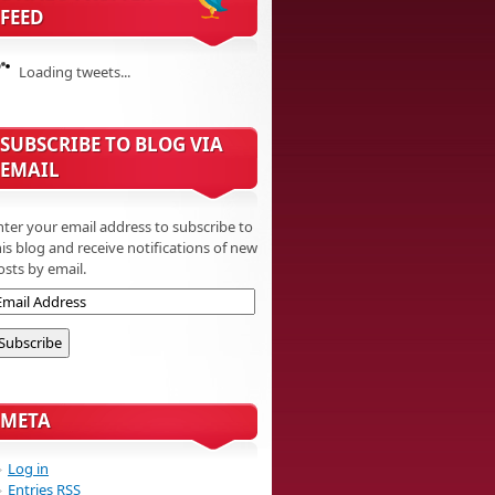
FEED
Loading tweets...
SUBSCRIBE TO BLOG VIA
EMAIL
nter your email address to subscribe to
his blog and receive notifications of new
osts by email.
META
Log in
Entries
RSS