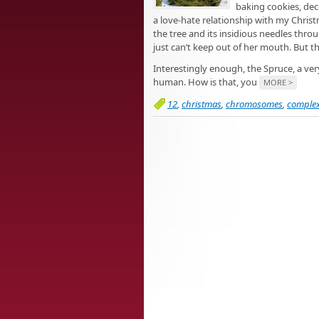
baking cookies, dec
a love-hate relationship with my Chris
the tree and its insidious needles thr
just can’t keep out of her mouth. But the 
Interestingly enough, the Spruce, a v
human. How is that, you
MORE >
12
,
christmas
,
chromosomes
,
complex