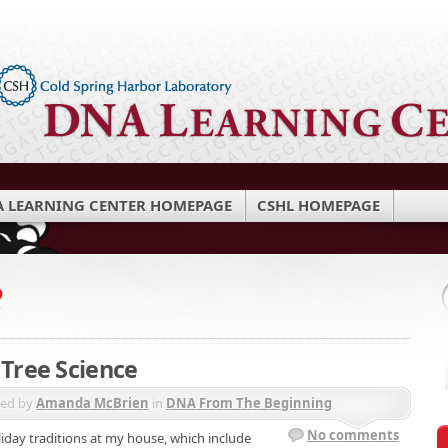
 LEARNING CENTER HOMEPAGE
CSHL HOMEPAGE
2
Tree Science
ted by
Amanda McBrien
in
DNA From The Beginning
No comments
iday traditions at my house, which include