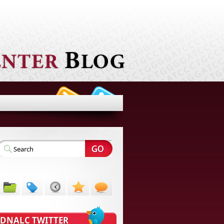
DNALC TWITTER