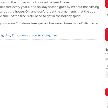
orating the house, and of course the tree. I have
tmas tree every year. Not a holiday season goes by without me cursing
oughout the house. Oh, and don’t forget the ornaments that the dog
smell of the tree is all I need to get in the holiday spirit!
ery common Christmas tree species, has seven times more DNA than a
ity
,
dna
,
Education
,
spruce
,
teaching
,
tree
E
t
p