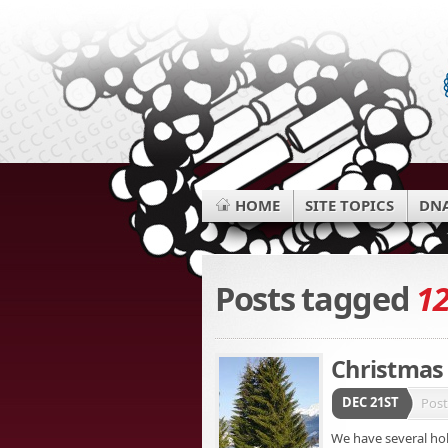
HOME
SITE TOPICS
DNA
Posts tagged
1
Christmas 
DEC 21ST
Pos
We have several hol