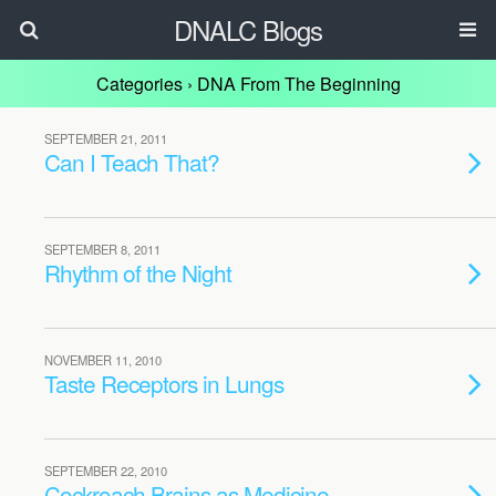
DNALC Blogs
Categories ›
DNA From The Beginning
SEPTEMBER 21, 2011
Can I Teach That?
SEPTEMBER 8, 2011
Rhythm of the Night
NOVEMBER 11, 2010
Taste Receptors in Lungs
SEPTEMBER 22, 2010
Cockroach Brains as Medicine