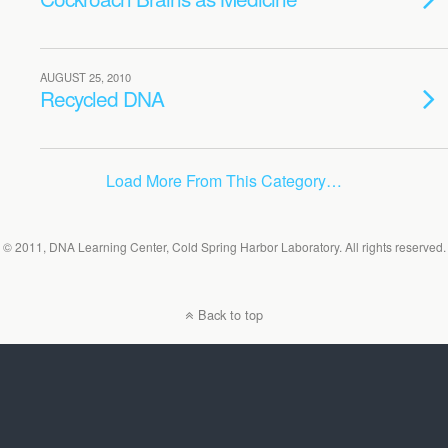
AUGUST 25, 2010
Recycled DNA
Load More From This Category…
© 2011, DNA Learning Center, Cold Spring Harbor Laboratory. All rights reserved.
Back to top