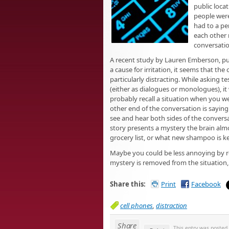
public locat
people were
had to a pe
each other 
conversatio
A recent study by Lauren Emberson, pub
a cause for irritation, it seems that t
particularly distracting. While asking 
(either as dialogues or monologues), it
probably recall a situation when you 
other end of the conversation is saying
see and hear both sides of the conversat
story presents a mystery the brain almos
grocery list, or what new shampoo is ke
Maybe you could be less annoying by re
mystery is removed from the situation,
Share this:
Print
Facebook
cell phones
,
distraction
Share
This entry was posted