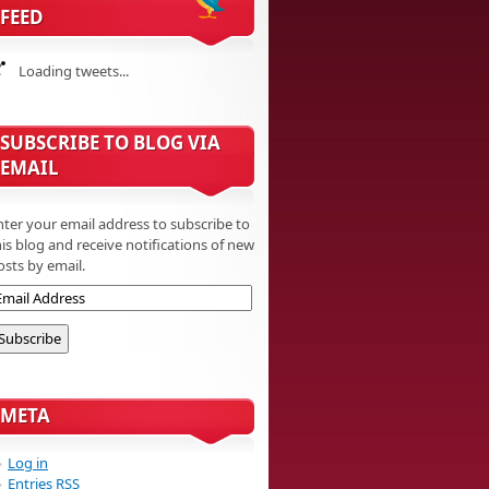
FEED
Loading tweets...
SUBSCRIBE TO BLOG VIA
EMAIL
nter your email address to subscribe to
his blog and receive notifications of new
osts by email.
META
Log in
Entries
RSS