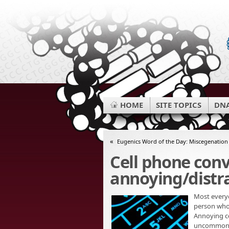
HOME
SITE TOPICS
DNA
«
Eugenics Word of the Day: Miscegenation
Cell phone con
annoying/distr
Most everyo
person who 
Annoying ce
uncommon to