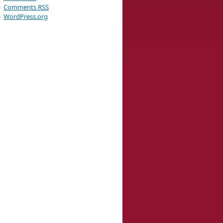
Comments
RSS
WordPress.org