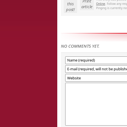
Print
this
Online
. Follow any re
article
Pinging is currently no
post!
NO COMMENTS YET.