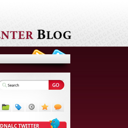
DNALC TWITTER