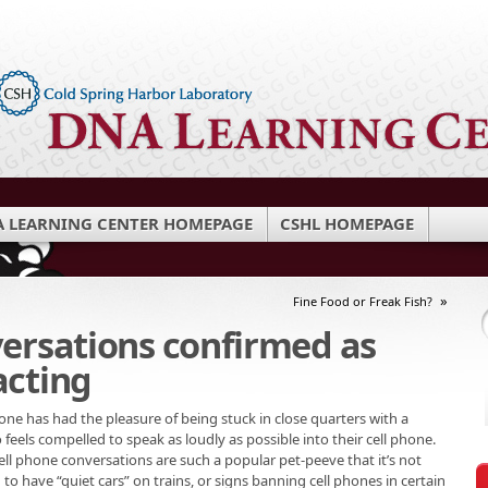
 LEARNING CENTER HOMEPAGE
CSHL HOMEPAGE
»
Fine Food or Freak Fish?
versations confirmed as
acting
ne has had the pleasure of being stuck in close quarters with a
feels compelled to speak as loudly as possible into their cell phone.
ll phone conversations are such a popular pet-peeve that it’s not
 have “quiet cars” on trains, or signs banning cell phones in certain