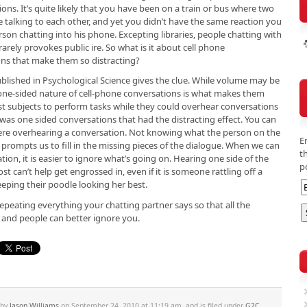
ions. It’s quite likely that you have been on a train or bus where two
 talking to each other, and yet you didn’t have the same reaction you
rson chatting into his phone. Excepting libraries, people chatting with
rarely provokes public ire. So what is it about cell phone
ns that make them so distracting?
lished in Psychological Science gives the clue. While volume may be
he one-sided nature of cell-phone conversations is what makes them
test subjects to perform tasks while they could overhear conversations
 was one sided conversations that had the distracting effect. You can
were overhearing a conversation. Not knowing what the person on the
E
 prompts us to fill in the missing pieces of the dialogue. When we can
t
ion, it is easier to ignore what’s going on. Hearing one side of the
p
t can’t help get engrossed in, even if it is someone rattling off a
eping their poodle looking her best.
peating everything your chatting partner says so that all the
 and people can better ignore you.
 by
Jason Williams
on September 24, 2010 at 11:19 am, and is filed under
G2C