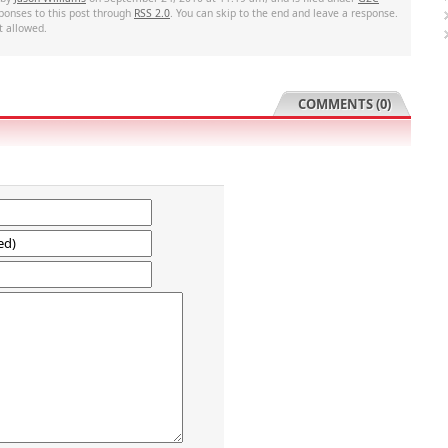
sponses to this post through
RSS 2.0
. You can skip to the end and leave a response.
t allowed.
COMMENTS (0)