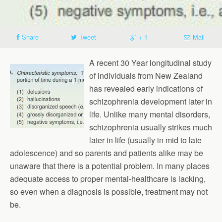
Share
Tweet
+ 1
Mail
A recent 30 Year longitudinal study
of individuals from New Zealand
has revealed early indications of
schizophrenia development later in
life. Unlike many mental disorders,
schizophrenia usually strikes much
later in life (usually in mid to late
adolescence) and so parents and patients alike may be
unaware that there is a potential problem. In many places
adequate access to proper mental-healthcare is lacking,
so even when a diagnosis is possible, treatment may not
be.