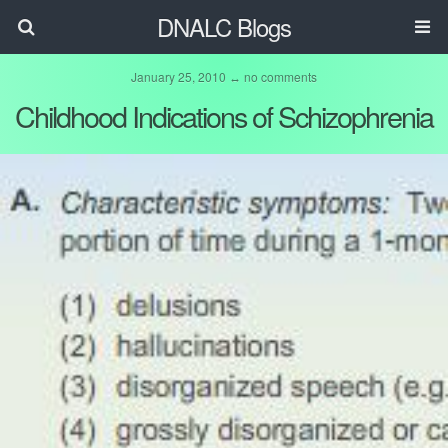
DNALC Blogs
January 25, 2010 ↔ no comments
Childhood Indications of Schizophrenia