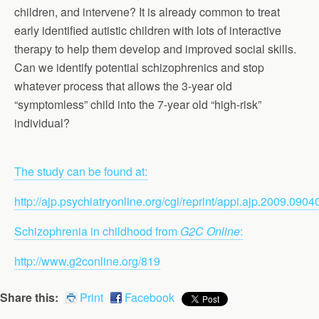
children, and intervene? It is already common to treat
early identified autistic children with lots of interactive
therapy to help them develop and improved social skills.
Can we identify potential schizophrenics and stop
whatever process that allows the 3-year old
“symptomless” child into the 7-year old “high-risk”
individual?
The study can be found at:
http://ajp.psychiatryonline.org/cgi/reprint/appi.ajp.2009.090
Schizophrenia in childhood from
G2C Online
:
http://www.g2conline.org/819
Share this:
Print
Facebook