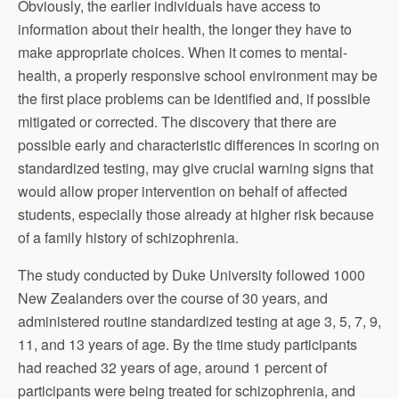
Obviously, the earlier individuals have access to
information about their health, the longer they have to
make appropriate choices. When it comes to mental-
health, a properly responsive school environment may be
the first place problems can be identified and, if possible
mitigated or corrected. The discovery that there are
possible early and characteristic differences in scoring on
standardized testing, may give crucial warning signs that
would allow proper intervention on behalf of affected
students, especially those already at higher risk because
of a family history of schizophrenia.
The study conducted by Duke University followed 1000
New Zealanders over the course of 30 years, and
administered routine standardized testing at age 3, 5, 7, 9,
11, and 13 years of age. By the time study participants
had reached 32 years of age, around 1 percent of
participants were being treated for schizophrenia, and