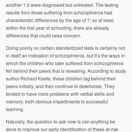
another 1.5 were diagnosed but untreated. The testing
results from those suffering from schizophrenia had
characteristic differences by the age of 7; so at least
within the first year of schooling, there are already
differences that could raise concern.
Doing poorly on certain standardized tests is certainly not
in itself an indication of schizophrenia, but it’s the ways in
which the children who later suffered from schizophrenia
fell behind their peers that is revealing. According to study
author Richard Keefe, these children lag behind their
peers initially, and then continue to deteriorate. They
tended to have more problems with verbal skills and
memory; both obvious impediments to successful
learning.
Naturally, the question to ask now is can anything be
done to improve our early identification of these at-risk