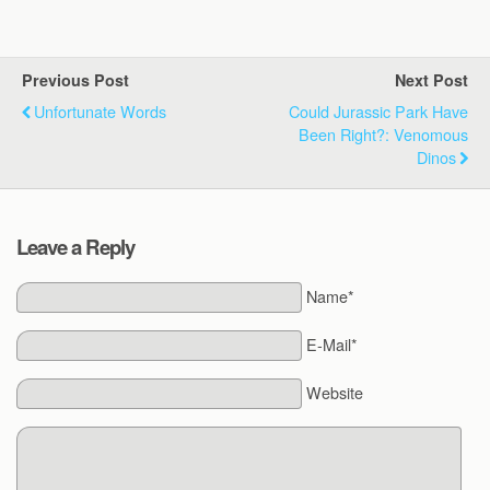
Previous Post
Next Post
Unfortunate Words
Could Jurassic Park Have
Been Right?: Venomous
Dinos
Leave a Reply
Name*
E-Mail*
Website