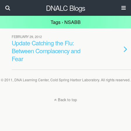
DNALC Blogs
Tags › NSABB
FEBRUARY 29, 2012
Update Catching the Flu:
Between Complacency and
Fear
© 2011, DNA Learning Center, Cold Spring Harbor Laboratory. All rights reserved.
Back to top