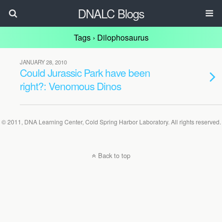
DNALC Blogs
Tags › Dilophosaurus
JANUARY 28, 2010
Could Jurassic Park have been
right?: Venomous Dinos
© 2011, DNA Learning Center, Cold Spring Harbor Laboratory. All rights reserved.
Back to top