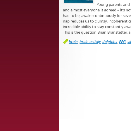
Young parents and w
and almost everyone is agreed – it’s no
had to be, awake continuously for seve
nap reduces us to clumsy, incoherent c
incredible ability to stay constantly a
This is the question Brian Branstetter, 
brain
,
brain activity
,
dolphins
,
EEG
,
sl