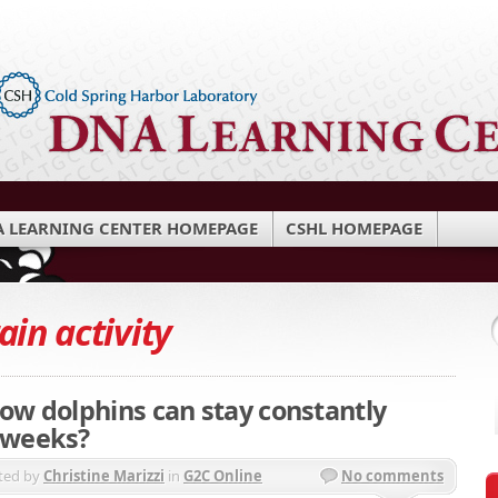
 LEARNING CENTER HOMEPAGE
CSHL HOMEPAGE
ain activity
ow dolphins can stay constantly
 weeks?
ted by
Christine Marizzi
in
G2C Online
No comments