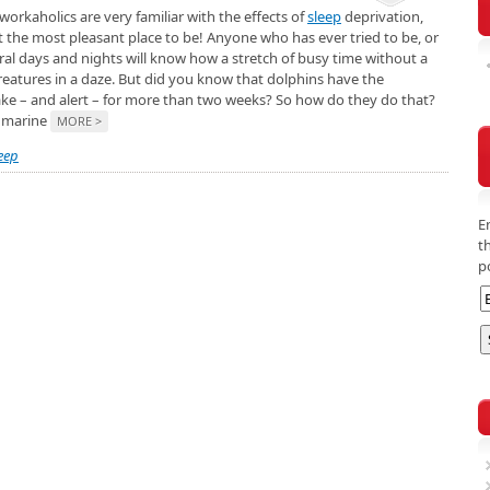
orkaholics are very familiar with the effects of
sleep
deprivation,
t the most pleasant place to be! Anyone who has ever tried to be, or
ral days and nights will know how a stretch of busy time without a
reatures in a daze. But did you know that dolphins have the
wake – and alert – for more than two weeks? So how do they do that?
a marine
MORE >
eep
E
t
p