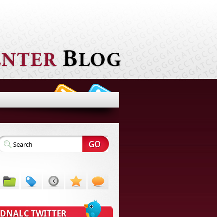
DNALC TWITTER