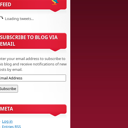
FEED
Loading tweets...
SUBSCRIBE TO BLOG VIA
EMAIL
nter your email address to subscribe to
his blog and receive notifications of new
osts by email.
META
Log in
Entries
RSS