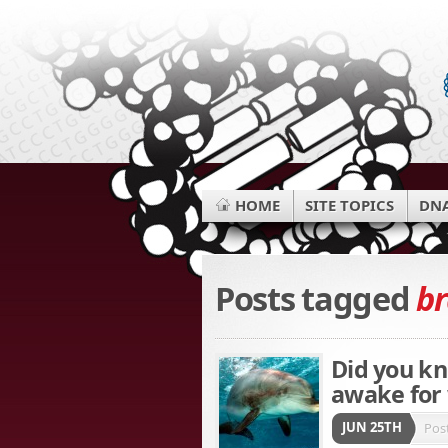
HOME
SITE TOPICS
DNA
Posts tagged
br
Did you kn
awake for
JUN 25TH
Pos