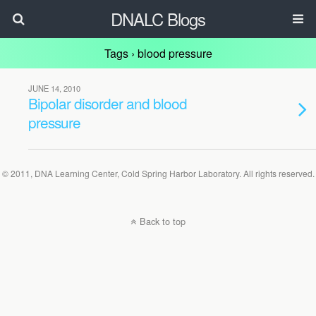
DNALC Blogs
Tags › blood pressure
JUNE 14, 2010
Bipolar disorder and blood
pressure
© 2011, DNA Learning Center, Cold Spring Harbor Laboratory. All rights reserved.
Back to top