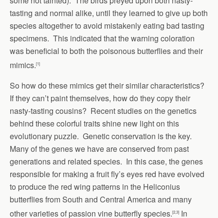
some not tainted). The birds preyed upon both nasty-
tasting and normal alike, until they learned to give up both
species altogether to avoid mistakenly eating bad tasting
specimens. This indicated that the warning coloration
was beneficial to both the poisonous butterflies and their
mimics.
[1]
So how do these mimics get their similar characteristics?
If they can’t paint themselves, how do they copy their
nasty-tasting cousins? Recent studies on the genetics
behind these colorful traits shine new light on this
evolutionary puzzle. Genetic conservation is the key.
Many of the genes we have are conserved from past
generations and related species. In this case, the genes
responsible for making a fruit fly’s eyes red have evolved
to produce the red wing patterns in the Heliconius
butterflies from South and Central America and many
other varieties of passion vine butterfly species.
In
[2,3]