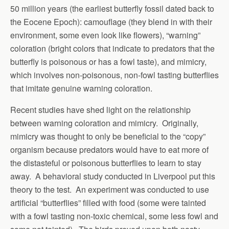
50 million years (the earliest butterfly fossil dated back to
the Eocene Epoch): camouflage (they blend in with their
environment, some even look like flowers), “warning”
coloration (bright colors that indicate to predators that the
butterfly is poisonous or has a fowl taste), and mimicry,
which involves non-poisonous, non-fowl tasting butterflies
that imitate genuine warning coloration.
Recent studies have shed light on the relationship
between warning coloration and mimicry. Originally,
mimicry was thought to only be beneficial to the “copy”
organism because predators would have to eat more of
the distasteful or poisonous butterflies to learn to stay
away. A behavioral study conducted in Liverpool put this
theory to the test. An experiment was conducted to use
artificial “butterflies” filled with food (some were tainted
with a fowl tasting non-toxic chemical, some less fowl and