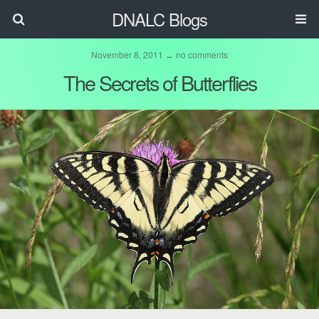
DNALC Blogs
November 8, 2011 ↔ no comments
The Secrets of Butterflies