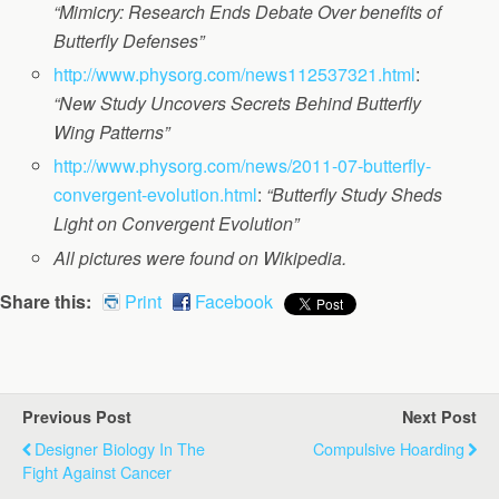
“Mimicry: Research Ends Debate Over benefits of
Butterfly Defenses”
http://www.physorg.com/news112537321.html
:
“New Study Uncovers Secrets Behind Butterfly
Wing Patterns”
http://www.physorg.com/news/2011-07-butterfly-
convergent-evolution.html
:
“Butterfly Study Sheds
Light on Convergent Evolution”
All pictures were found on Wikipedia.
Share this:
Print
Facebook
Previous Post
Next Post
Designer Biology In The
Compulsive Hoarding
Fight Against Cancer