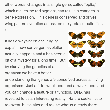
other words, changes in a single gene, called “optix,”
which makes the red pigment, can result in changes in
gene expression. This gene is conserved and drives
wing pattern evolution across remotely related butterflies.
[3]
It has always been challenging
explain how convergent evolution
actually happens and it has been a
bit of a mystery for a long time. But
by studying the genetics of an
organism we have a better
understanding that genes are conserved across all living
organisms. Just a little tweak here and a tweak there and
you can change a feature or a function. DNA has
revealed to us an interesting reality. Nature seeks not to
re-invent, but to alter and re-use what is already there.