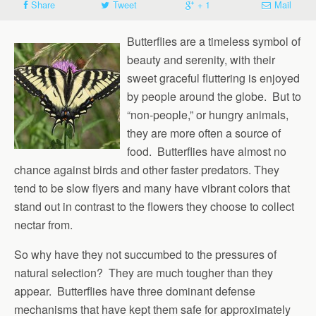
Share
Tweet
+ 1
Mail
Butterflies are a timeless symbol of
beauty and serenity, with their
sweet graceful fluttering is enjoyed
by people around the globe. But to
“non-people,” or hungry animals,
they are more often a source of
food. Butterflies have almost no
chance against birds and other faster predators. They
tend to be slow flyers and many have vibrant colors that
stand out in contrast to the flowers they choose to collect
nectar from.
So why have they not succumbed to the pressures of
natural selection? They are much tougher than they
appear. Butterflies have three dominant defense
mechanisms that have kept them safe for approximately