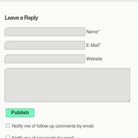
Leave a Reply
Name*
E-Mail*
Website
Publish
Notify me of follow-up comments by email.
Notify me of new posts by email.