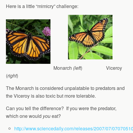
Here is a little “mimicry” challenge:
Monarch
(left
) Viceroy
(
right
)
The Monarch is considered unpalatable to predators and
the Viceroy is also toxic but more tolerable.
Can you tell the difference? If you were the predator,
which one would
you
eat?
http://www.sciencedaily.com/releases/2007/07/0707051