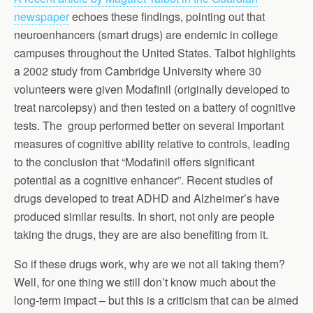
newspaper
echoes these findings, pointing out that
neuroenhancers (smart drugs) are endemic in college
campuses throughout the United States. Talbot highlights
a 2002 study from Cambridge University where 30
volunteers were given Modafinil (originally developed to
treat narcolepsy) and then tested on a battery of cognitive
tests. The group performed better on several important
measures of cognitive ability relative to controls, leading
to the conclusion that “Modafinil offers significant
potential as a cognitive enhancer”. Recent studies of
drugs developed to treat ADHD and Alzheimer’s have
produced similar results. In short, not only are people
taking the drugs, they are are also benefiting from it.
So if these drugs work, why are we not all taking them?
Well, for one thing we still don’t know much about the
long-term impact – but this is a criticism that can be aimed