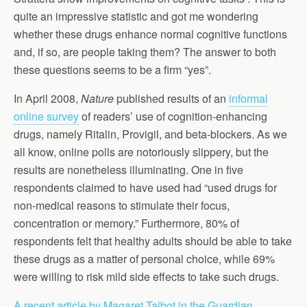
quite an impressive statistic and got me wondering
whether these drugs enhance normal cognitive functions
and, if so, are people taking them? The answer to both
these questions seems to be a firm “yes”.
In April 2008,
Nature
published results of an
informal
online survey
of readers’ use of cognition-enhancing
drugs, namely Ritalin, Provigil, and beta-blockers. As we
all know, online polls are notoriously slippery, but the
results are nonetheless illuminating. One in five
respondents claimed to have used had “used drugs for
non-medical reasons to stimulate their focus,
concentration or memory.” Furthermore, 80% of
respondents felt that healthy adults should be able to take
these drugs as a matter of personal choice, while 69%
were willing to risk mild side effects to take such drugs.
A recent article by Magaret Talbot in the Guardian