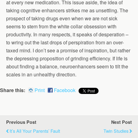
at every new medication. This issue aside, the idea of
taking cognitive enhancers strikes me as unsettling. The
prospect of taking drugs even when we are not sick
seems to stem from the white collar obsession with
productivity. In many respects, it speaks of desperation –
to wring out the last drops of perspiration from an over-
taxed mind. I don’t see a promise of inspiration, but rather
the depressing proposition of grinding efficiency. If life is
about finding a balance, neuroenhancers seem to tilt the
scales in an unhealthy direction.
Share this:
Print
Facebook
Previous Post
Next Post
It’s All Your Parents’ Fault
Twin Studies