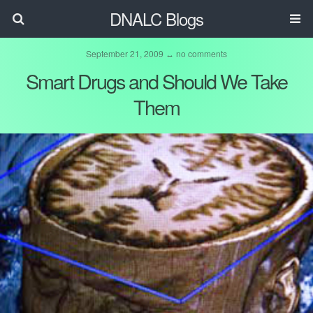
DNALC Blogs
September 21, 2009 ↔ no comments
Smart Drugs and Should We Take
Them