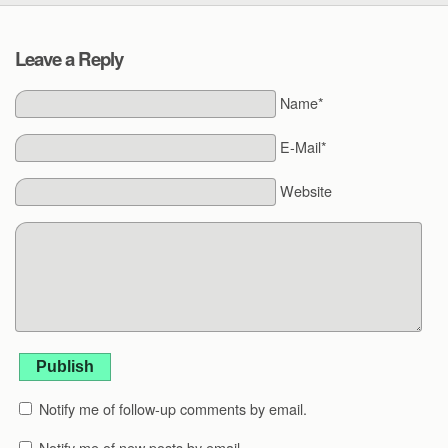
Leave a Reply
Name*
E-Mail*
Website
Publish
Notify me of follow-up comments by email.
Notify me of new posts by email.