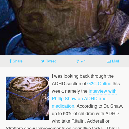
Share
Tweet
+ 1
Mail
I was looking back through the
ADHD section of
G2C Online
this
week, namely the
interview with
Philip Shaw on ADHD and
medication
. According to Dr. Shaw,
up to 90% of children with ADHD
who take Ritalin, Adderall or
Strattera show improvements on cognitive tasks . This is